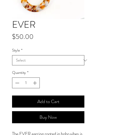
EVER
Price
$50.00
Style
*
Quantity
*
Add to Cart
Buy Now
The EVER earring rooted in boho vibes is