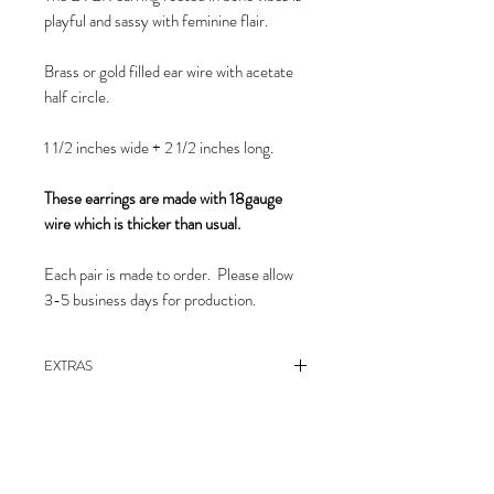
playful and sassy with feminine flair.
Brass or gold filled ear wire with acetate
half circle.
1 1/2 inches wide + 2 1/2 inches long.
These earrings are made with 18gauge
wire which is thicker than usual.
Each pair is made to order. Please allow
3-5 business days for production.
EXTRAS
care instructions
EXTRAS
Polymer clay can be gently cleaned with
care instructions
soap and water or with rubbing alcohol on a
Care Instructions
Polymer clay can be gently cleaned with