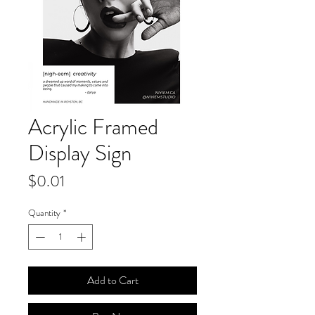
Acrylic Framed
Display Sign
Price
$0.01
Quantity
*
Add to Cart