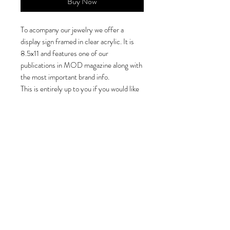
Buy Now
To acompany our jewelry we offer a
display sign framed in clear acrylic. It is
8.5x11 and features one of our
publications in MOD magazine along with
the most important brand info.
This is entirely up to you if you would like
to have it on display. It is not required.
In order to offer it as an add to cart option
I must charge $0.01.