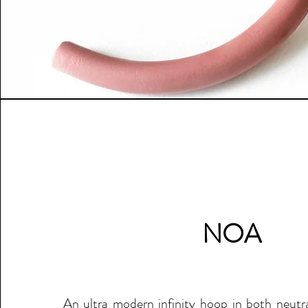
NOA
An ultra modern infinity hoop in both neutra