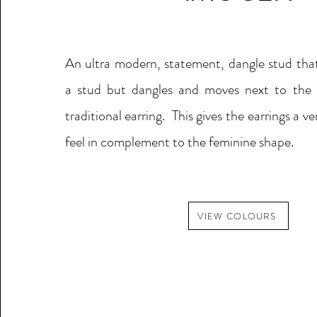
A
n ultra modern, statement, dangle stud that
a stud but dangles and moves next to the f
traditional earring. This gives the earrings a v
feel in complement to the feminine shape.
VIEW COLOURS