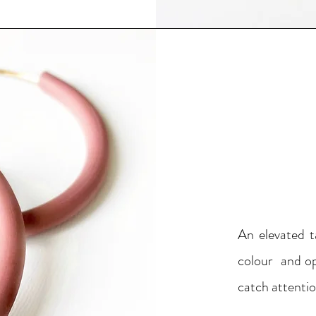
An elevated t
colour and op
catch attentio