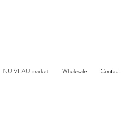
NU VEAU market
Wholesale
Contact