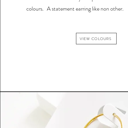
colours. A statement earring like non other.
VIEW COLOURS