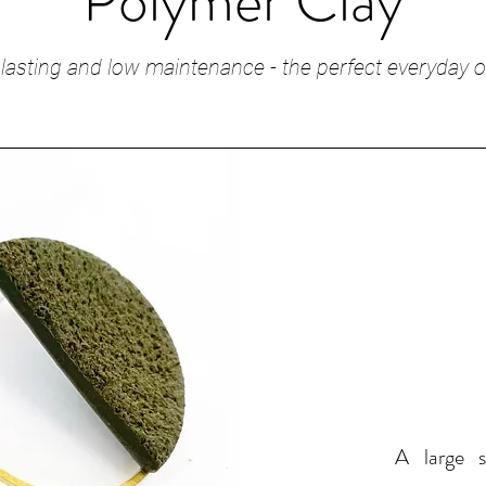
Polymer Clay
lasting and low maintenance - the perfect everyday o
A large s