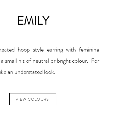
EMILY
ngated hoop style earring with feminine
 a small hit of neutral or bright colour. For
ike an understated look.
VIEW COLOURS