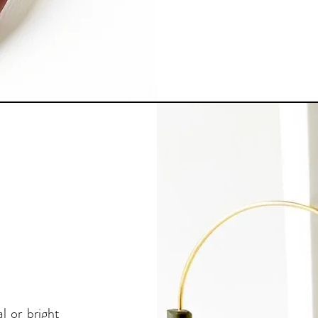
l or bright