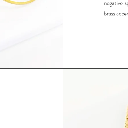
negative s
brass accen