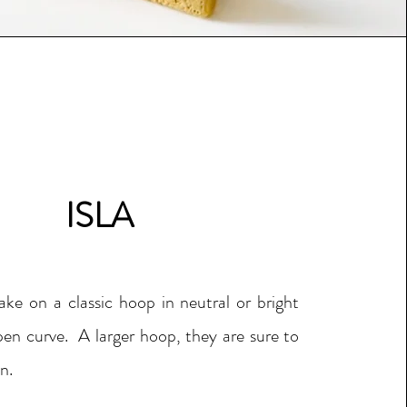
ISLA
ake on a classic hoop in neutral or bright
en curve. A larger hoop, they are sure to
n.