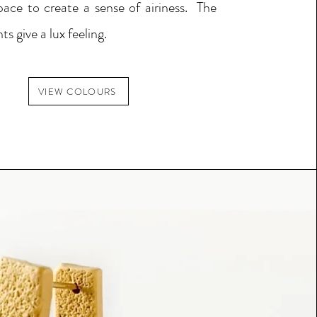
pace to create a sense of airiness.
The
ts give a lux feeling.
VIEW COLOURS