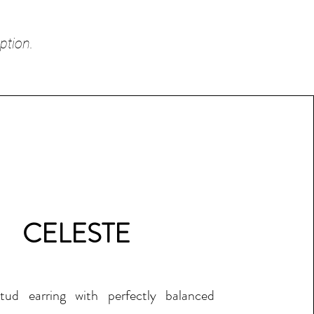
ption.
CELESTE
tud earring with perfectly balanced