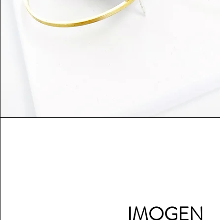
IMOGEN