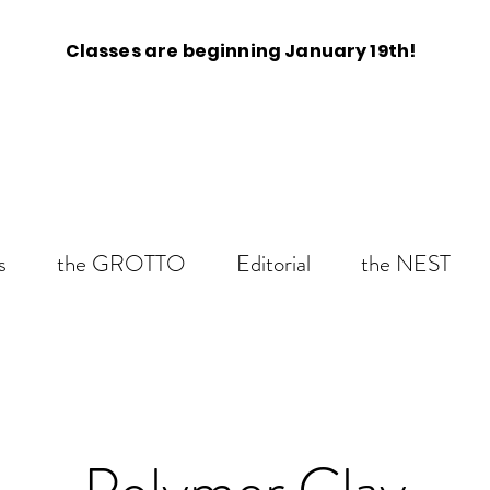
Classes are beginning January 19th!
s
the GROTTO
Editorial
the NEST