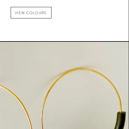
VIEW COLOURS