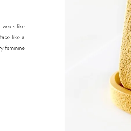
 wears like
ace like a
ery feminine