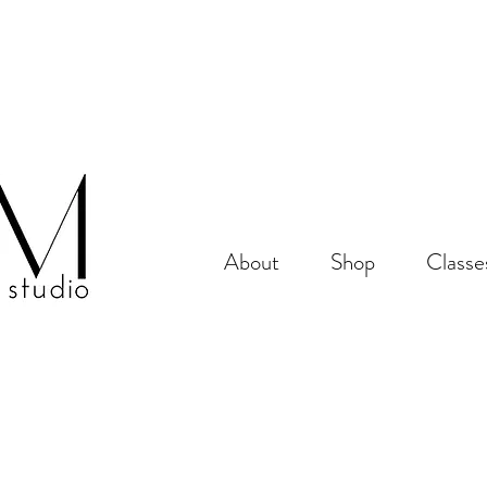
About
Shop
Classe