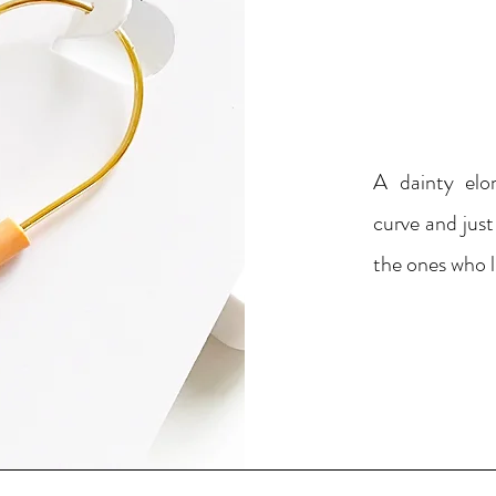
A dainty elo
curve and just
the ones who l